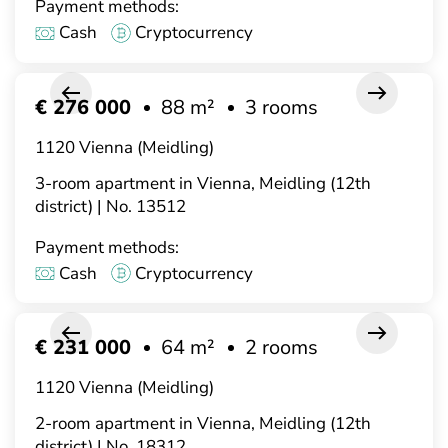
Payment methods:
Cash
Cryptocurrency
€ 276 000
88 m²
3 rooms
1120 Vienna (Meidling)
3-room apartment in Vienna, Meidling (12th
district) | No. 13512
Payment methods:
Cash
Cryptocurrency
€ 231 000
64 m²
2 rooms
1120 Vienna (Meidling)
2-room apartment in Vienna, Meidling (12th
district) | No. 18312