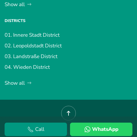
Show all
DISTRICTS
01. Innere Stadt District
02. Leopoldstadt District
03. Landstraße District
04. Wieden District
Show all
Call
WhatsApp
©
2026
Vienna Property.
Terms and Conditions
.
Privacy Policy
.