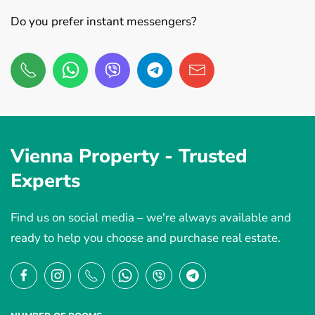
Do you prefer instant messengers?
Vienna Property -
Trusted
Experts
Find us on social media – we're always available and
ready to help you choose and purchase real estate.