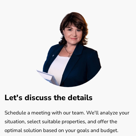
Let's discuss the details
Schedule a meeting with our team. We'll analyze your
situation, select suitable properties, and offer the
optimal solution based on your goals and budget.