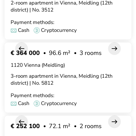
2-room apartment in Vienna, Meidling (12th
district) | No. 3512
Payment methods:
Cash
Cryptocurrency
€ 364 000
96.6 m²
3 rooms
1120 Vienna (Meidling)
3-room apartment in Vienna, Meidling (12th
district) | No. 5812
Payment methods:
Cash
Cryptocurrency
€ 252 100
72.1 m²
2 rooms