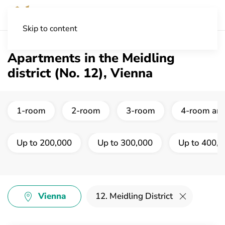
Skip to content
Apartments in the Meidling
district (No. 12), Vienna
1-room
2-room
3-room
4-room and
Up to 200,000
Up to 300,000
Up to 400,
Vienna
12. Meidling District