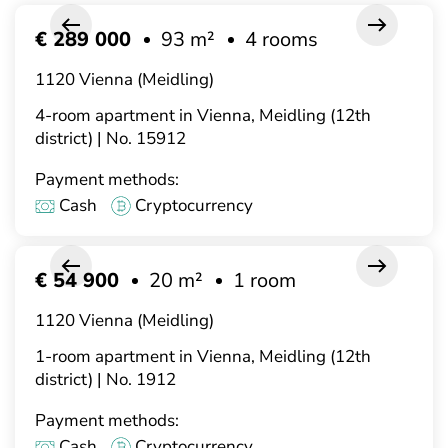
€ 289 000
93 m²
4 rooms
1120 Vienna (Meidling)
4-room apartment in Vienna, Meidling (12th
district) | No. 15912
Payment methods:
Cash
Cryptocurrency
€ 54 900
20 m²
1 room
1120 Vienna (Meidling)
1-room apartment in Vienna, Meidling (12th
district) | No. 1912
Payment methods:
Cash
Cryptocurrency