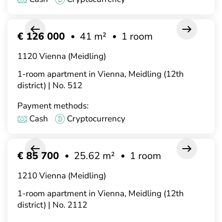
€ 126 000
41 m²
1 room
1120 Vienna (Meidling)
1-room apartment in Vienna, Meidling (12th
district) | No. 512
Payment methods:
Cash
Cryptocurrency
€ 85 700
25.62 m²
1 room
1210 Vienna (Meidling)
1-room apartment in Vienna, Meidling (12th
district) | No. 2112