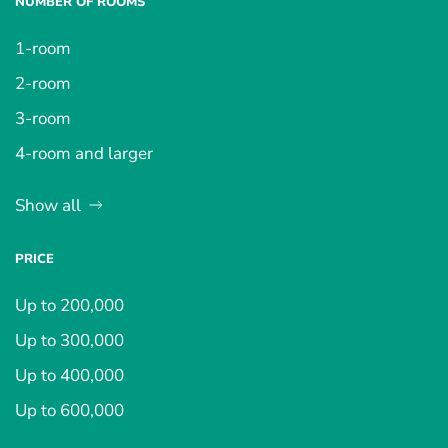
NUMBER OF ROOMS
1-room
2-room
3-room
4-room and larger
Show all
PRICE
Up to 200,000
Up to 300,000
Up to 400,000
Up to 600,000