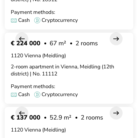
Payment methods:
Cash
Cryptocurrency
€ 224 000
67 m²
2 rooms
1120 Vienna (Meidling)
2-room apartment in Vienna, Meidling (12th
district) | No. 11112
Payment methods:
Cash
Cryptocurrency
€ 137 000
52.9 m²
2 rooms
1120 Vienna (Meidling)