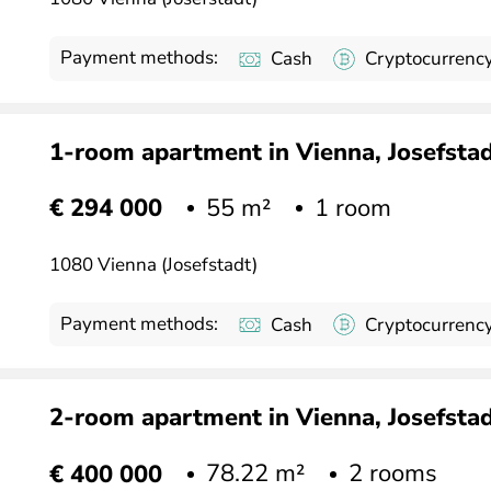
Payment methods:
Cash
Cryptocurrenc
1-room apartment in Vienna, Josefstadt
55 m²
1 room
€ 294 000
1080 Vienna (Josefstadt)
Payment methods:
Cash
Cryptocurrenc
2-room apartment in Vienna, Josefstadt
78.22 m²
2 rooms
€ 400 000