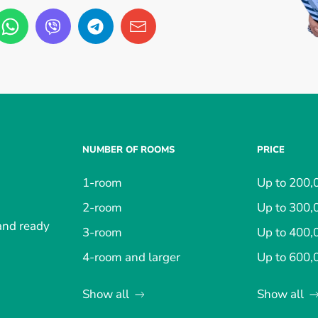
NUMBER OF ROOMS
PRICE
1-room
Up to 200,
2-room
Up to 300,
 and ready
3-room
Up to 400,
4-room and larger
Up to 600,
Show all
Show all