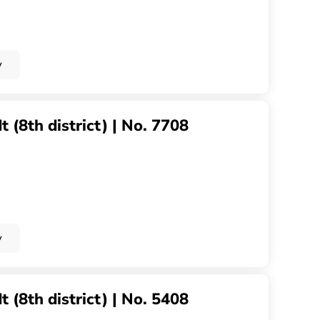
y
 (8th district) | No. 7708
y
 (8th district) | No. 5408