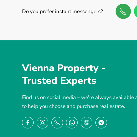
Do you prefer instant messengers?
Vienna Property -
Trusted Experts
Find us on social media – we're always available
to help you choose and purchase real estate.