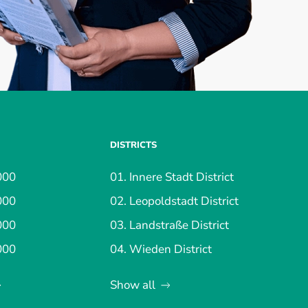
DISTRICTS
000
01. Innere Stadt District
000
02. Leopoldstadt District
000
03. Landstraße District
000
04. Wieden District
Show all