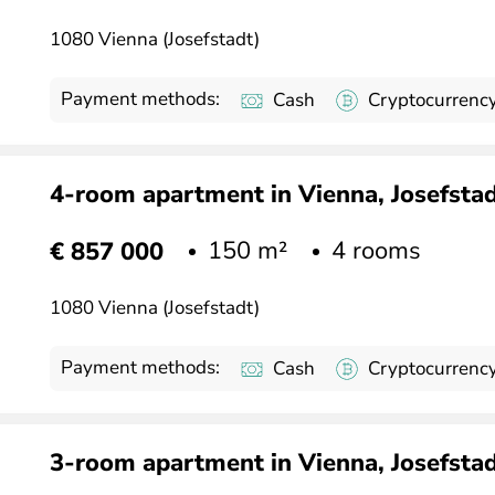
1080 Vienna (Josefstadt)
Payment methods:
Cash
Cryptocurrenc
4-room apartment in Vienna, Josefstadt
150 m²
4 rooms
€ 857 000
1080 Vienna (Josefstadt)
Payment methods:
Cash
Cryptocurrenc
3-room apartment in Vienna, Josefstadt