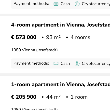
Payment methods:
Cash
Cryptocurrenc
4-room apartment in Vienna, Josefstadt
93 m²
4 rooms
€ 573 000
1080 Vienna (Josefstadt)
Payment methods:
Cash
Cryptocurrenc
1-room apartment in Vienna, Josefstadt
44 m²
1 room
€ 205 900
1080 Vienna (Josefstadt)