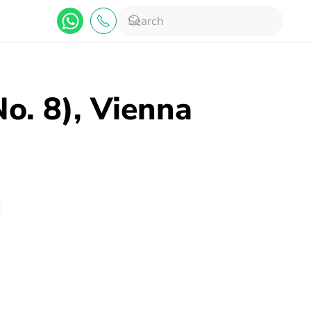
No. 8), Vienna