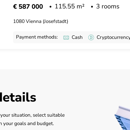
115.55 m²
3 rooms
€ 587 000
1080 Vienna (Josefstadt)
Payment methods:
Cash
Cryptocurrenc
details
our situation, select suitable
on your goals and budget.