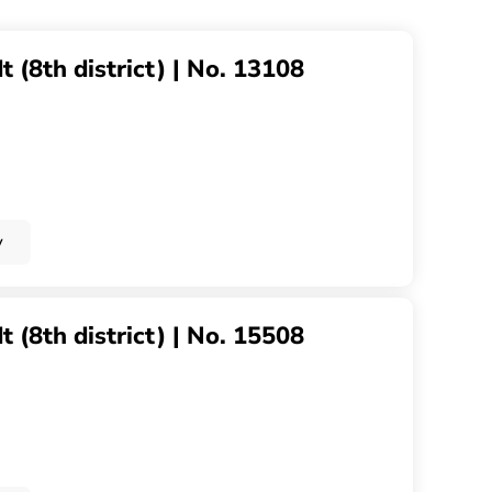
 (8th district) | No. 13108
y
 (8th district) | No. 15508