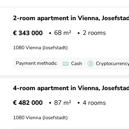
2-room apartment in Vienna, Josefstadt
68 m²
2 rooms
€ 343 000
1080 Vienna (Josefstadt)
Payment methods:
Cash
Cryptocurrenc
4-room apartment in Vienna, Josefstadt
87 m²
4 rooms
€ 482 000
1080 Vienna (Josefstadt)