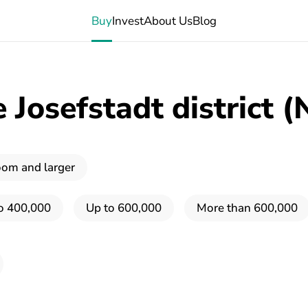
Buy
Invest
About Us
Blog
Josefstadt district (
oom and larger
o 400,000
Up to 600,000
More than 600,000