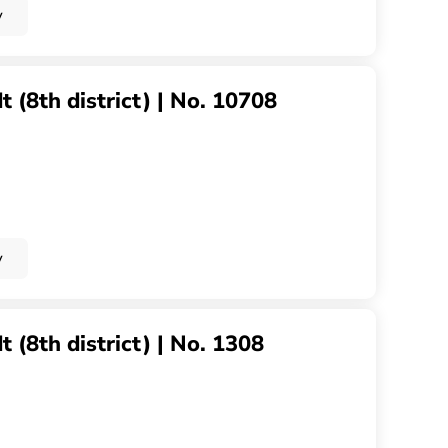
y
 (8th district) | No. 10708
y
 (8th district) | No. 1308