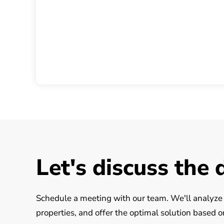
Let's discuss the 
Schedule a meeting with our team. We'll analyze y
properties, and offer the optimal solution based 