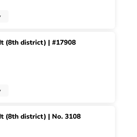
y
 (8th district) | #17908
y
 (8th district) | No. 3108