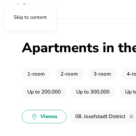
Skip to content
Apartments in the 
1-room
2-room
3-room
4-r
Up to 200,000
Up to 300,000
Up t
Vienna
08. Josefstadt District