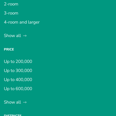
2-room
3-room
4-room and larger
Show all
PRICE
Up to 200,000
Up to 300,000
Up to 400,000
Up to 600,000
Show all