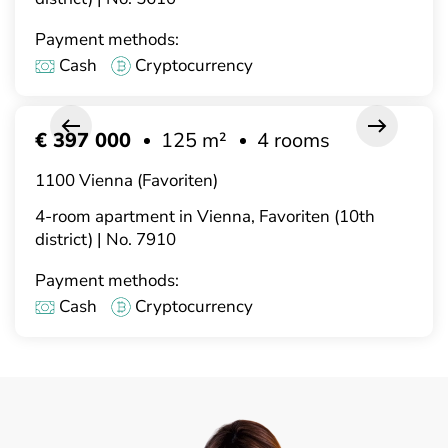
Payment methods:
Cash
Cryptocurrency
€ 397 000
125 m²
4 rooms
1100 Vienna (Favoriten)
4-room apartment in Vienna, Favoriten (10th
district) | No. 7910
Payment methods:
Cash
Cryptocurrency