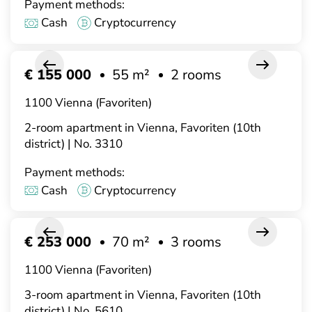
Payment methods:
Cash
Cryptocurrency
€ 155 000
55 m²
2 rooms
1100 Vienna (Favoriten)
2-room apartment in Vienna, Favoriten (10th
district) | No. 3310
Payment methods:
Cash
Cryptocurrency
€ 253 000
70 m²
3 rooms
1100 Vienna (Favoriten)
3-room apartment in Vienna, Favoriten (10th
district) | No. 5610