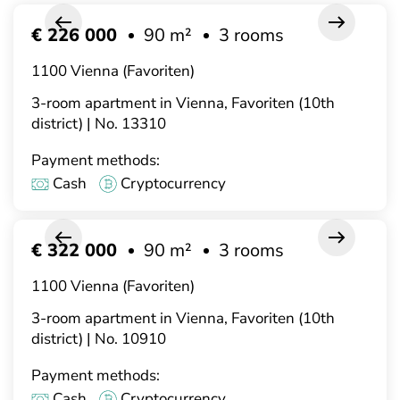
€ 226 000
90 m²
3 rooms
1100 Vienna (Favoriten)
3-room apartment in Vienna, Favoriten (10th
district) | No. 13310
Payment methods:
Cash
Cryptocurrency
€ 322 000
90 m²
3 rooms
1100 Vienna (Favoriten)
3-room apartment in Vienna, Favoriten (10th
district) | No. 10910
Payment methods:
Cash
Cryptocurrency