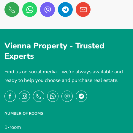
Vienna Property -
Trusted
Experts
Find us on social media – we're always available and
ready to help you choose and purchase real estate.
NUMBER OF ROOMS
1-room