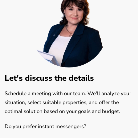
Let's discuss the details
Schedule a meeting with our team. We'll analyze your
situation, select suitable properties, and offer the
optimal solution based on your goals and budget.
Do you prefer instant messengers?