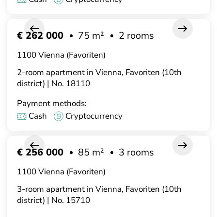
€ 262 000
75 m²
2 rooms
1100 Vienna (Favoriten)
2-room apartment in Vienna, Favoriten (10th
district) | No. 18110
Payment methods:
Cash
Cryptocurrency
€ 256 000
85 m²
3 rooms
1100 Vienna (Favoriten)
3-room apartment in Vienna, Favoriten (10th
district) | No. 15710