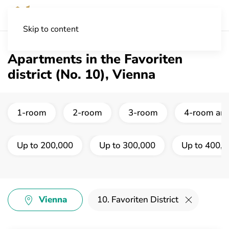
Skip to content
Apartments in the Favoriten
district (No. 10), Vienna
1-room
2-room
3-room
4-room and
Up to 200,000
Up to 300,000
Up to 400,
Vienna
10. Favoriten District